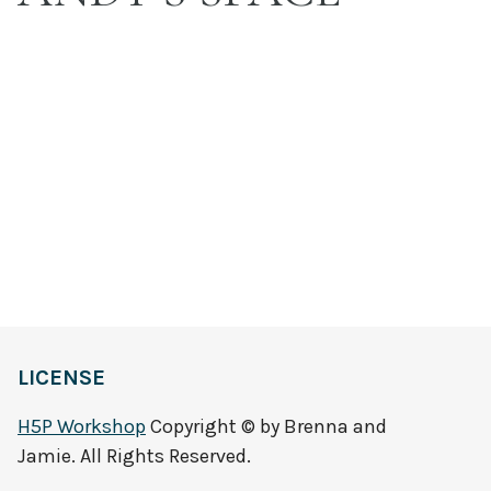
LICENSE
H5P Workshop
Copyright © by Brenna and
Jamie. All Rights Reserved.