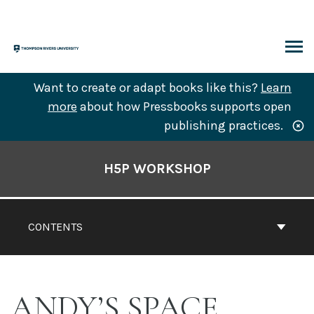
Skip
to
content
ARCH
Want to create or adapt books like this?
Learn
more
about how Pressbooks supports open
publishing practices.
Book
Contents
H5P WORKSHOP
Navigation
CONTENTS
ANDY’S SPACE