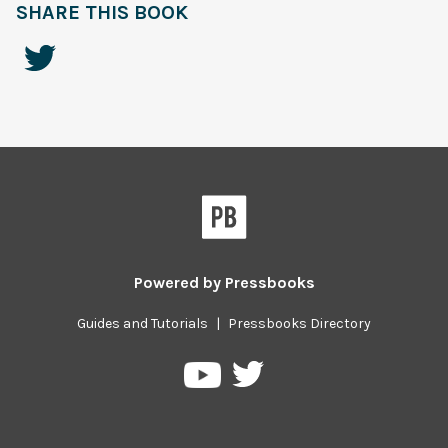
SHARE THIS BOOK
Powered by
Pressbooks
Guides and Tutorials
|
Pressbooks Directory
Pressbooks
Pressbooks
on
on
Twitter
YouTube