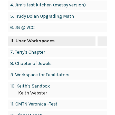
4.
Jim's test kitchen (messy version)
5.
Trudy Dolan Upgrading Math
6.
JG @ VCC
II
. User Workspaces
7.
Terry's Chapter
8.
Chapter of Jewels
9.
Workspace for Facilitators
10.
Keith's Sandbox
Keith Webster
11.
CMTN Veronica -Test