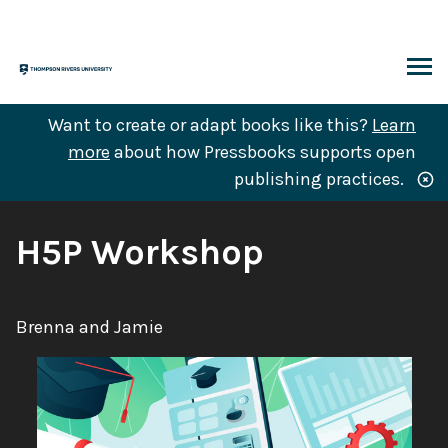
Skip
to
content
ARCH
Want to create or adapt books like this?
Learn
more
about how Pressbooks supports open
publishing practices.
Book
H5P Workshop
Title:
Authors:
Brenna and Jamie