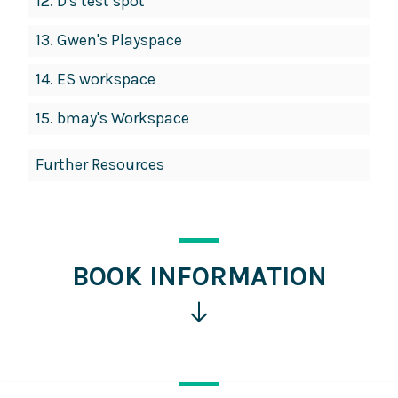
12.
D's test spot
13.
Gwen's Playspace
14.
ES workspace
15.
bmay's Workspace
Further Resources
BOOK INFORMATION
Click
for
more