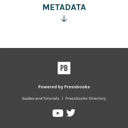
information
METADATA
Click
for
more
information
Powered by
Pressbooks
Guides and Tutorials
|
Pressbooks Directory
Pressbooks
Pressbooks
on
on
Twitter
YouTube