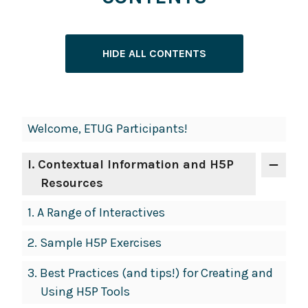
HIDE ALL CONTENTS
Book
Welcome, ETUG Participants!
Contents
Navigation
I
. Contextual Information and H5P
Resources
1.
A Range of Interactives
2.
Sample H5P Exercises
3.
Best Practices (and tips!) for Creating and
Using H5P Tools