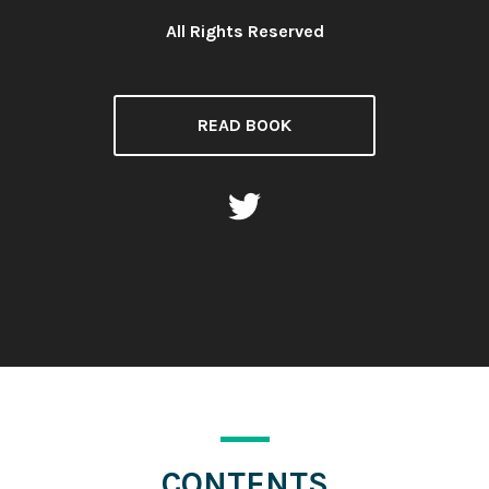
All Rights Reserved
License:
READ BOOK
CONTENTS