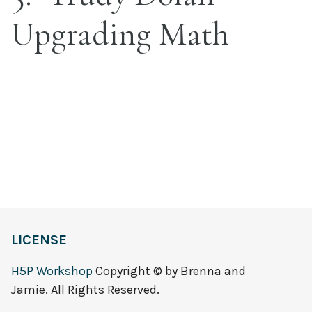
Upgrading Math
LICENSE
H5P Workshop
Copyright © by Brenna and
Jamie. All Rights Reserved.