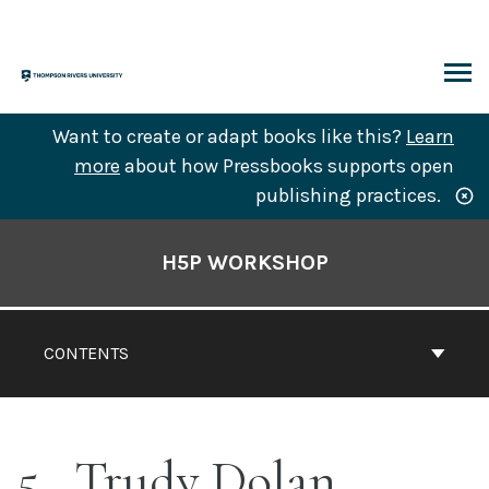
Skip
to
content
ARCH
Want to create or adapt books like this?
Learn
more
about how Pressbooks supports open
publishing practices.
Book
Contents
H5P WORKSHOP
Navigation
CONTENTS
5
Trudy Dolan