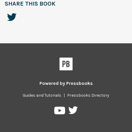
SHARE THIS BOOK
Powered by
Pressbooks
Guides and Tutorials
|
Pressbooks Directory
Pressbooks
Pressbooks
on
on
Twitter
YouTube